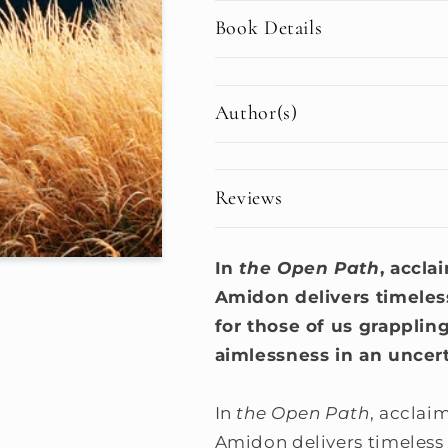
Book Details
Author(s)
Reviews
In
the Open Path
, accla
Amidon delivers timele
for those of us grappling
aimlessness in an uncert
In
the Open Path
, acclai
Amidon delivers timeless