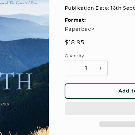
Publication Date:
16th Sep
Format:
Paperback
Regular
$18.95
price
Quantity
Decrease
Increase
quantity
quantity
for
for
The
The
Add t
Open
Open
Path
Path