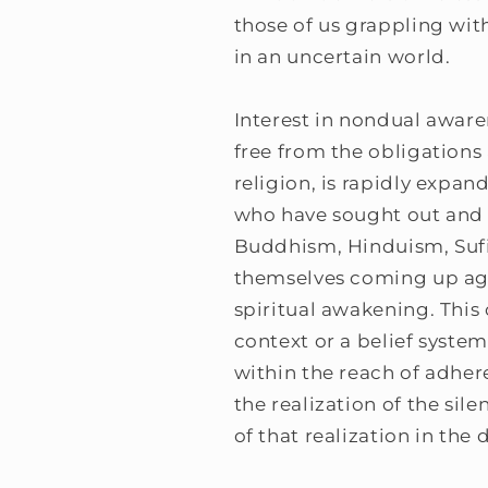
those of us grappling with
in an uncertain world.
Interest in nondual aware
free from the obligations 
religion, is rapidly expa
who have sought out and f
Buddhism, Hinduism, Sufi
themselves coming up agai
spiritual awakening. This c
context or a belief syst
within the reach of adher
the realization of the sil
of that realization in the 