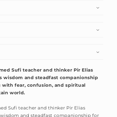
imed Sufi teacher and thinker Pir Elias
ss wisdom and steadfast companionship
 with fear, confusion, and spiritual
ain world.
med Sufi teacher and thinker Pir Elias
 wisdom and steadfast companionship for