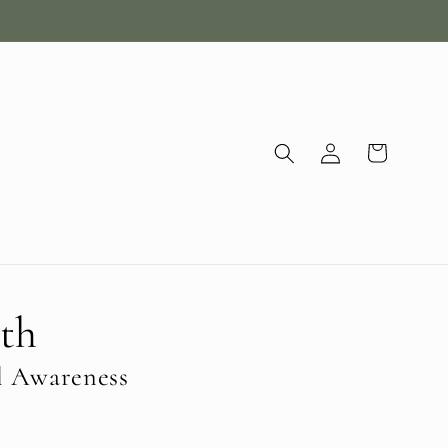
Log
Cart
in
th
l Awareness