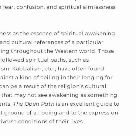
 fear, confusion, and spiritual aimlessness
ness as the essence of spiritual awakening,
and cultural references of a particular
nding throughout the Western world. Those
ollowed spiritual paths, such as
sm, Kabbalism, etc., have often found
nst a kind of ceiling in their longing for
an be a result of the religion’s cultural
em that may not see awakening as something
ents.
The Open Path
is an excellent guide to
ent ground of all being and to the expression
diverse conditions of their lives.