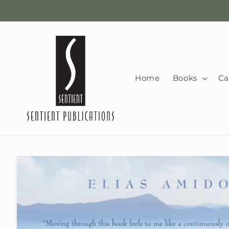
Skip to
content
Home
Books
Ca
Skip to
product
information