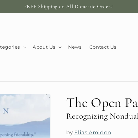
FREE Shipping on All Domestic Orders!
tegories
About Us
News
Contact Us
The Open Pa
Recognizing Nondua
by
Elias Amidon