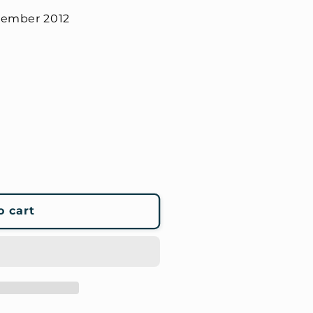
tember 2012
o cart