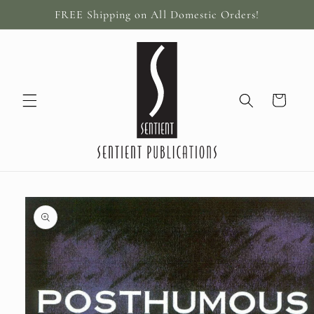
Skip to
FREE Shipping on All Domestic Orders!
content
Cart
Skip to
product
information