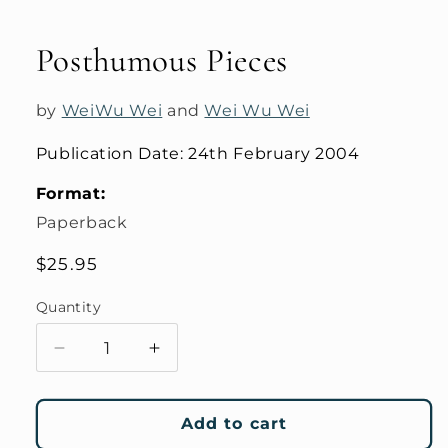
Open
media
1
Posthumous Pieces
in
modal
by
WeiWu Wei
and
Wei Wu Wei
Publication Date:
24th February 2004
Format:
Paperback
Regular
$25.95
price
Quantity
Decrease
Increase
quantity
quantity
for
for
Posthumous
Posthumous
Add to cart
Pieces
Pieces