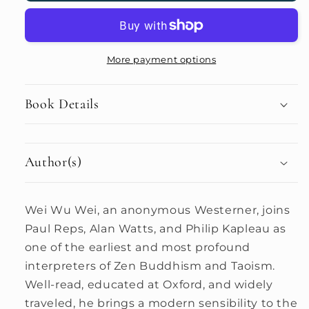
More payment options
Book Details
Author(s)
Wei Wu Wei, an anonymous Westerner, joins
Paul Reps, Alan Watts, and Philip Kapleau as
one of the earliest and most profound
interpreters of Zen Buddhism and Taoism.
Well-read, educated at Oxford, and widely
traveled, he brings a modern sensibility to the