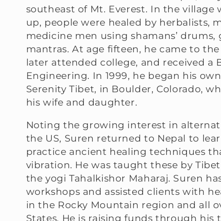
southeast of Mt. Everest. In the villag
l
up, people were healed by herbalists,
medicine men using shamans’ drums, 
l
mantras. At age fifteen, he came to the
later attended college, and received a B.
e
Engineering. In 1999, he began his own
Serenity Tibet, in Boulder, Colorado, wh
c
his wife and daughter.
t
Noting the growing interest in alternat
the US, Suren returned to Nepal to lea
i
practice ancient healing techniques t
vibration. He was taught these by Tib
o
the yogi Tahalkishor Maharaj. Suren ha
workshops and assisted clients with h
in the Rocky Mountain region and all o
n
States. He is raising funds through his 