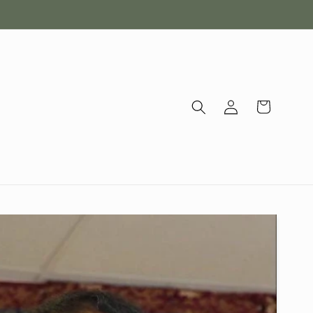
Log
Cart
in