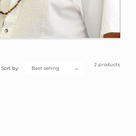
2 products
Sort by: