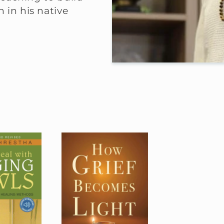
 in his native