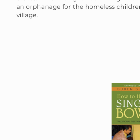
an orphanage for the homeless children
:
village.