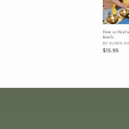
How to Heal w
Bowls
Vendor:
BY SUREN S
Regular
$15.95
price