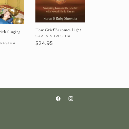
How Grief Becomes Light
ith Singing
Vendor:
SUREN SHRESTHA
Regular
$24.95
HRESTHA
price
Facebook
Instagram