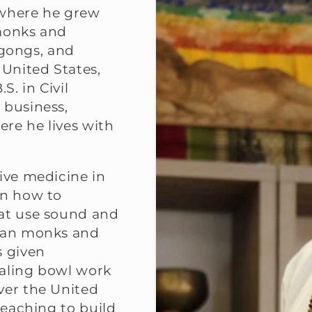
e where he grew
 monks and
gongs, and
 United States,
S. in Civil
 business,
ere he lives with
ive medicine in
rn how to
hat use sound and
etan monks and
s given
ealing bowl work
ver the United
teaching to build