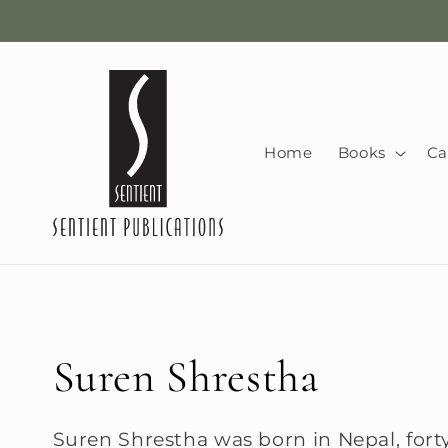
Skip to
content
Home
Books
Ca
C
Suren Shrestha
o
Suren Shrestha was born in Nepal, forty