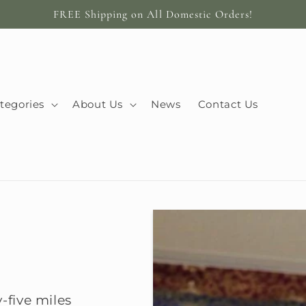
FREE Shipping on All Domestic Orders!
tegories
About Us
News
Contact Us
-five miles