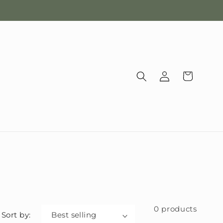
Log
Cart
in
0 products
Sort by: