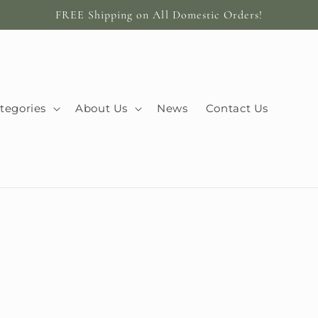
FREE Shipping on All Domestic Orders!
tegories
About Us
News
Contact Us