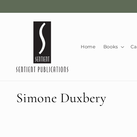
Skip to
content
Home
Books
Ca
C
Simone Duxbery
o
l