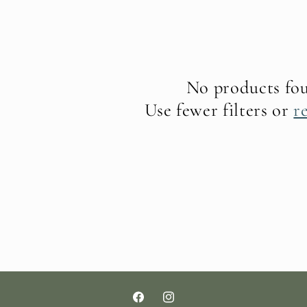
No products fo
Use fewer filters or
r
Facebook
Instagram