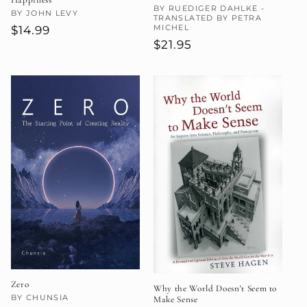
Vendor:
BY RUEDIGER DAHLKE -
Vendor:
BY JOHN LEVY
TRANSLATED BY PETRA
MICHEL
Regular
$14.99
Regular
$21.95
price
price
Zero
Why the World Doesn't Seem to
Vendor:
BY CHUNSIA
Make Sense