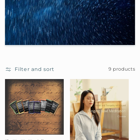
e
c
t
i
o
Filter and sort
9 products
n
: