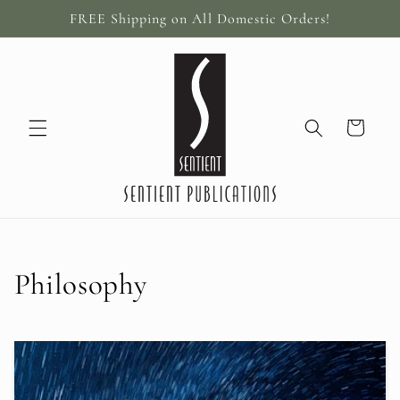
Skip to
FREE Shipping on All Domestic Orders!
content
Cart
C
Philosophy
o
l
l