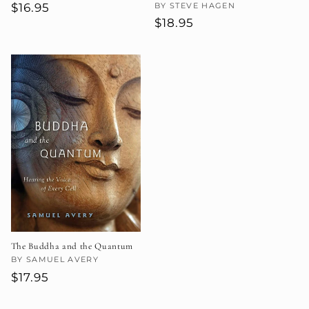
Regular
$16.95
Vendor:
BY STEVE HAGEN
Regular
$18.95
price
price
The Buddha and the Quantum
Vendor:
BY SAMUEL AVERY
Regular
$17.95
price