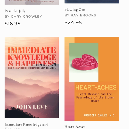
Blowing Zen
Pass the Jelly
Vendor:
BY RAY BROOKS
Vendor:
BY GARY CROWLEY
Regular
$24.95
Regular
$16.95
price
price
Immediate Knowledge and
Heart-Aches
Happiness