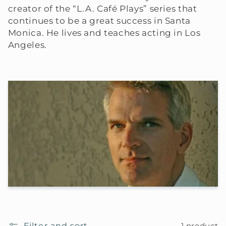
creator of the “L.A. Café Plays” series that
continues to be a great success in Santa
Monica. He lives and teaches acting in Los
Angeles.
Filter and sort
1 product