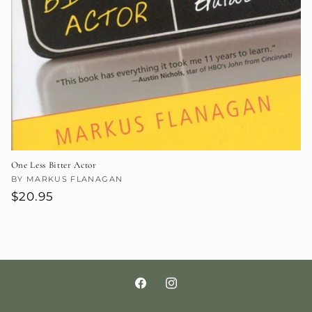
One Less Bitter Actor
Vendor:
BY MARKUS FLANAGAN
Regular
$20.95
price
Facebook
Instagram