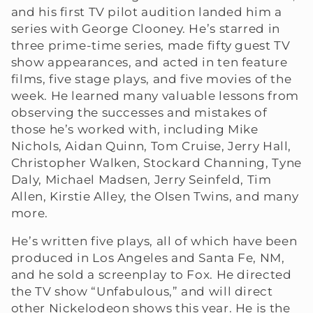
and his first TV pilot audition landed him a
e
series with George Clooney. He’s starred in
three prime-time series, made fifty guest TV
c
show appearances, and acted in ten feature
t
films, five stage plays, and five movies of the
week. He learned many valuable lessons from
i
observing the successes and mistakes of
those he’s worked with, including Mike
o
Nichols, Aidan Quinn, Tom Cruise, Jerry Hall,
Christopher Walken, Stockard Channing, Tyne
n
Daly, Michael Madsen, Jerry Seinfeld, Tim
:
Allen, Kirstie Alley, the Olsen Twins, and many
more.
He’s written five plays, all of which have been
produced in Los Angeles and Santa Fe, NM,
and he sold a screenplay to Fox. He directed
the TV show “Unfabulous,” and will direct
other Nickelodeon shows this year. He is the