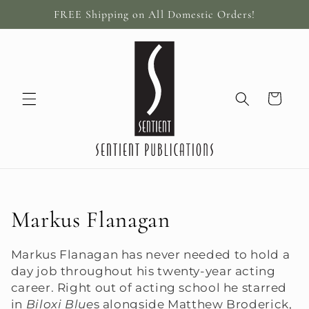
Skip to
FREE Shipping on All Domestic Orders!
content
Cart
C
Markus Flanagan
o
Markus Flanagan has never needed to hold a
l
day job throughout his twenty-year acting
career. Right out of acting school he starred
l
in
Biloxi Blue
s alongside Matthew Broderick,