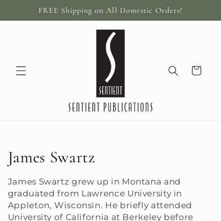
Skip to
FREE Shipping on All Domestic Orders!
content
Cart
C
James Swartz
o
James Swartz grew up in Montana and
graduated from Lawrence University in
l
Appleton, Wisconsin. He briefly attended
l
University of California at Berkeley before