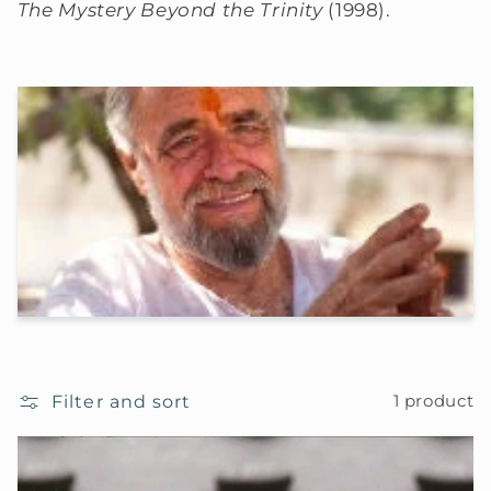
The Mystery Beyond the Trinity
(1998).
Filter and sort
1 product