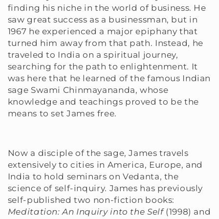
finding his niche in the world of business. He
e
saw great success as a businessman, but in
1967 he experienced a major epiphany that
c
turned him away from that path. Instead, he
traveled to India on a spiritual journey,
t
searching for the path to enlightenment. It
i
was here that he learned of the famous Indian
sage Swami Chinmayananda, whose
o
knowledge and teachings proved to be the
means to set James free.
n
:
Now a disciple of the sage, James travels
extensively to cities in America, Europe, and
India to hold seminars on Vedanta, the
science of self-inquiry. James has previously
self-published two non-fiction books:
Meditation: An Inquiry into the Self
(1998) and