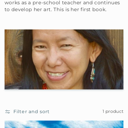
works as a pre-school teacher and continues
to develop her art. This is her first book.
Filter and sort
1 product