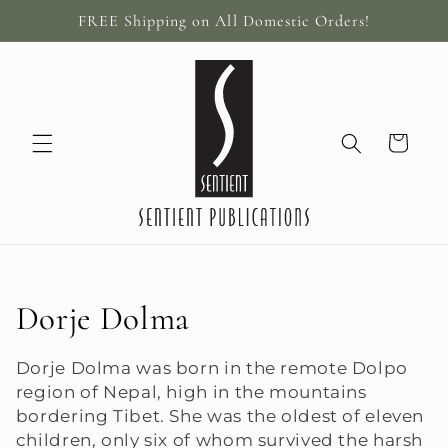
Skip to
FREE Shipping on All Domestic Orders!
content
Cart
C
Dorje Dolma
o
Dorje Dolma was born in the remote Dolpo
region of Nepal, high in the mountains
l
bordering Tibet. She was the oldest of eleven
l
children, only six of whom survived the harsh