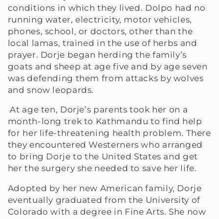
conditions in which they lived. Dolpo had no
e
running water, electricity, motor vehicles,
phones, school, or doctors, other than the
c
local lamas, trained in the use of herbs and
prayer. Dorje began herding the family’s
t
goats and sheep at age five and by age seven
i
was defending them from attacks by wolves
and snow leopards.
o
At age ten, Dorje’s parents took her on a
n
month-long trek to Kathmandu to find help
for her life-threatening health problem. There
:
they encountered Westerners who arranged
to bring Dorje to the United States and get
her the surgery she needed to save her life.
Adopted by her new American family, Dorje
eventually graduated from the University of
Colorado with a degree in Fine Arts. She now