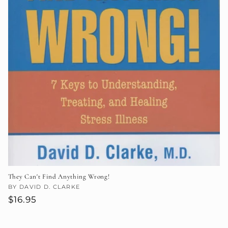
They Can't Find Anything Wrong!
Vendor:
BY DAVID D. CLARKE
Regular
$16.95
price