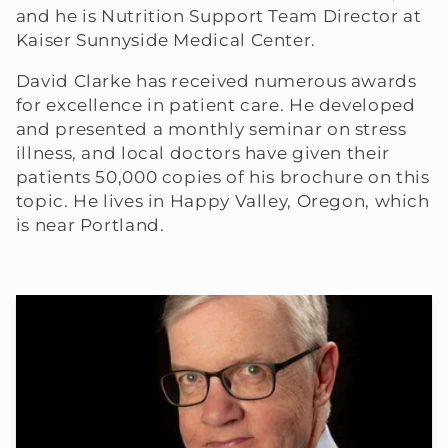
and he is Nutrition Support Team Director at
Kaiser Sunnyside Medical Center.
David Clarke has received numerous awards
for excellence in patient care. He developed
and presented a monthly seminar on stress
illness, and local doctors have given their
patients 50,000 copies of his brochure on this
topic. He lives in Happy Valley, Oregon, which
is near Portland.