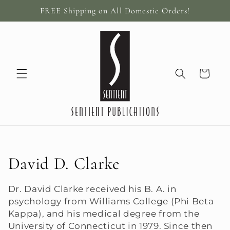
Skip to
FREE Shipping on All Domestic Orders!
content
Cart
C
David D. Clarke
o
Dr. David Clarke received his B. A. in
psychology from Williams College (Phi Beta
l
Kappa), and his medical degree from the
l
University of Connecticut in 1979. Since then