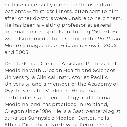
he has successfully cared for thousands of
e
patients with stress illness, often sent to him
after other doctors were unable to help them.
c
He has been a visiting professor at several
international hospitals, including Oxford. He
t
was also named a Top Doctor in the
Portland
i
Monthly
magazine physician review in 2005
and 2006.
o
Dr. Clarke is a Clinical Assistant Professor of
n
Medicine with Oregon Health and Sciences
University, a Clinical Instructor at Pacific
:
University, and a member of the Academy of
Psychosomatic Medicine. He is board-
certified in Gastroenterology and Internal
Medicine, and has practiced in Portland,
Oregon since 1984. He is a Gastroenterologist
at Kaiser Sunnyside Medical Center, he is
Ethics Director at Northwest Permanente,