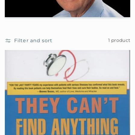
Filter and sort
1 product