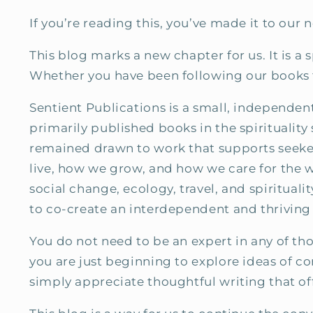
If you’re reading this, you’ve made it to our 
This blog marks a new chapter for us. It is a
Whether you have been following our books fo
Sentient Publications is a small, independe
primarily published books in the spirituality
remained drawn to work that supports seeker
live, how we grow, and how we care for the 
social change, ecology, travel, and spirituali
to co-create an interdependent and thriving
You do not need to be an expert in any of th
you are just beginning to explore ideas of co
simply appreciate thoughtful writing that o