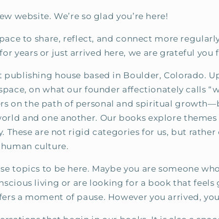
new website. We’re so glad you’re here!
 space to share, reflect, and connect more regular
r years or just arrived here, we are grateful you 
nt publishing house based in Boulder, Colorado. 
 space, on what our founder affectionately calls 
s on the path of personal and spiritual growth—
world and one another. Our books explore themes s
ty. These are not rigid categories for us, but rath
 human culture.
ose topics to be here. Maybe you are someone who
nscious living or are looking for a book that fee
ffers a moment of pause. However you arrived, yo