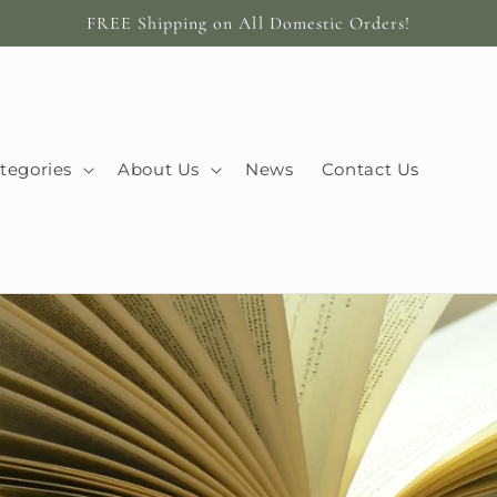
FREE Shipping on All Domestic Orders!
tegories
About Us
News
Contact Us