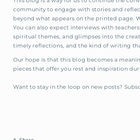
This blog is a way for us to continue the con
community to engage with stories and reflect
beyond what appears on the printed page. We w
You can also expect interviews with teachers,
spiritual themes, and glimpses into the creat
timely reflections, and the kind of writing t
Our hope is that this blog becomes a meaning
pieces that offer you rest and inspiration du
Want to stay in the loop on new posts? Subsc
Share