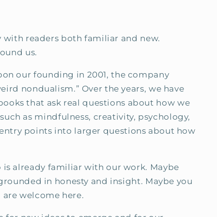
ly with readers both familiar and new.
found us.
Upon our founding in 2001, the company
“weird nondualism.” Over the years, we have
books that ask real questions about how we
uch as mindfulness, creativity, psychology,
er entry points into larger questions about how
 is already familiar with our work. Maybe
ls grounded in honesty and insight. Maybe you
u are welcome here.