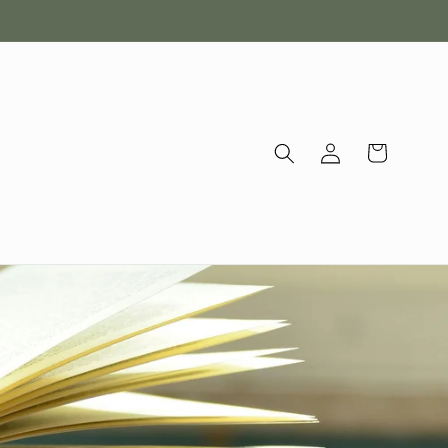
Log
Cart
in