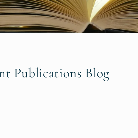
nt Publications Blog