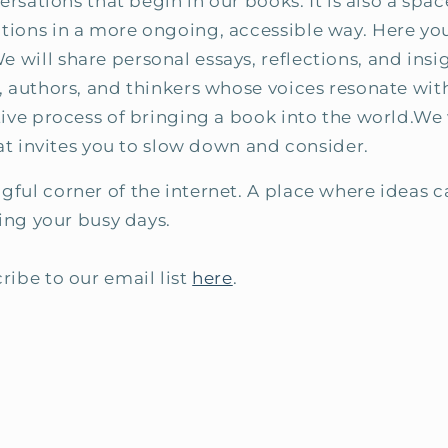
versations that begin in our books. It is also a sp
ions in a more ongoing, accessible way. Here you 
ill share personal essays, reflections, and insig
 authors, and thinkers whose voices resonate with
ive process of bringing a book into the world.We w
hat invites you to slow down and consider.
ful corner of the internet. A place where ideas 
ring your busy days.
ribe to our email list
here
.