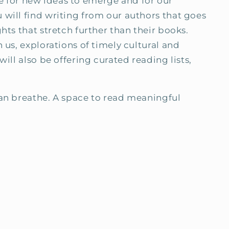
ace for new ideas to emerge and for our
will find writing from our authors that goes
hts that stretch further than their books.
 us, explorations of timely cultural and
ill also be offering curated reading lists,
can breathe. A space to read meaningful