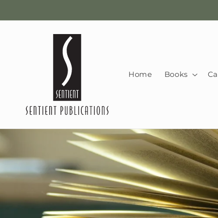
Skip to
content
Home
Books
Ca