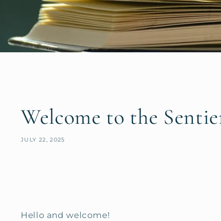
Welcome to the Sentie
JULY 22, 2025
Hello and welcome!